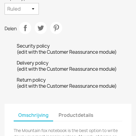
Delen
Security policy
(edit with the Customer Reassurance module)
Delivery policy
(edit with the Customer Reassurance module)
Return policy
(edit with the Customer Reassurance module)
Omschrijving
Productdetails
The Mountain fox notebook is the best option to write