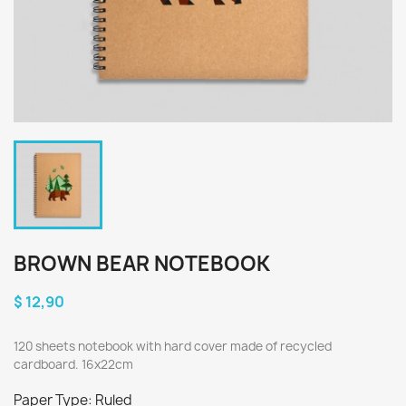
BROWN BEAR NOTEBOOK
$ 12,90
120 sheets notebook with hard cover made of recycled
cardboard. 16x22cm
Paper Type: Ruled