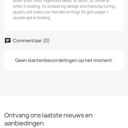
down your most ingenious ideas. At work, at home or
when traveling, its endearing design and manufacturing
quality will make you feel like writing! 90 gsm paper /
double spiral binding.
Commentaar (0)
Geen klantenbeoordelingen op het moment.
Ontvang ons laatste nieuws en
aanbiedingen