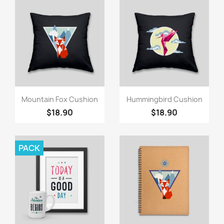
Quick view
Quick view


Mountain Fox Cushion
Hummingbird Cushion
$18.90
$18.90
PACK