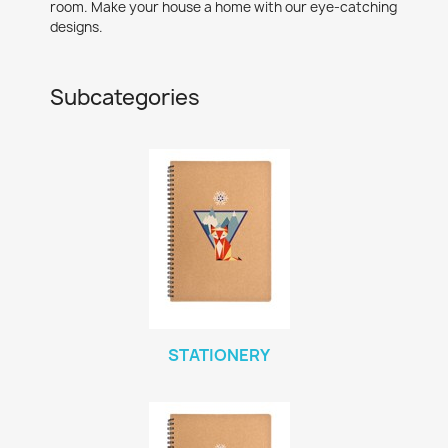
room. Make your house a home with our eye-catching
designs.
Subcategories
STATIONERY