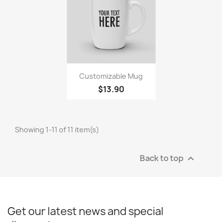
Quick view

Customizable Mug
$13.90
Showing 1-11 of 11 item(s)
Back to top

Get our latest news and special