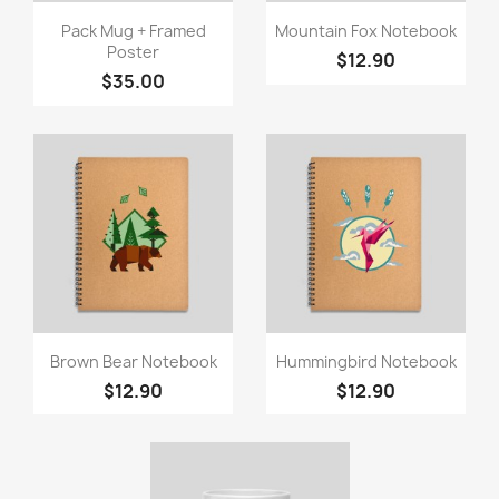
Quick view
Quick view


Pack Mug + Framed
Mountain Fox Notebook
Poster
$12.90
$35.00
Quick view
Quick view


Brown Bear Notebook
Hummingbird Notebook
$12.90
$12.90