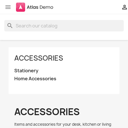


search
ACCESSORIES
Stationery
Home Accessories
ACCESSORIES
Items and accessories for your desk, kitchen or living