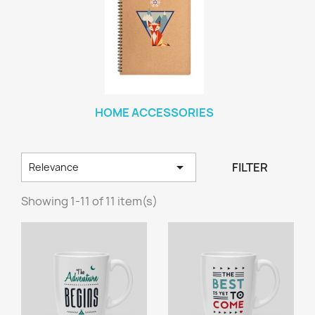
HOME ACCESSORIES

FILTER
Relevance
Showing 1-11 of 11 item(s)