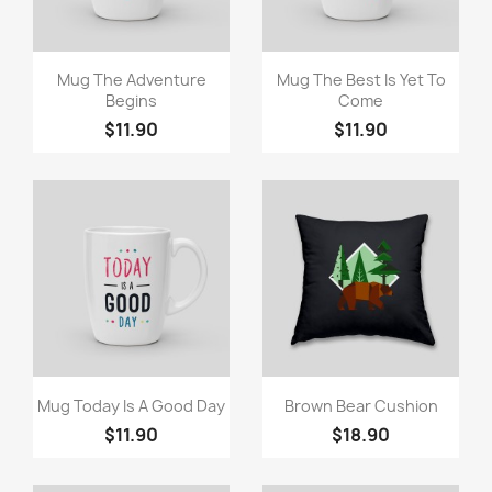
Quick view
Quick view


Mug The Adventure
Mug The Best Is Yet To
Begins
Come
$11.90
$11.90
Quick view
Quick view


Mug Today Is A Good Day
Brown Bear Cushion
$11.90
$18.90