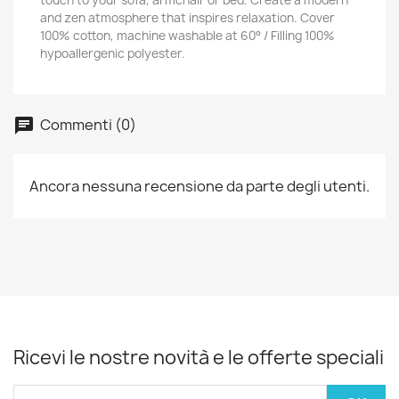
touch to your sofa, armchair or bed. Create a modern
and zen atmosphere that inspires relaxation. Cover
100% cotton, machine washable at 60° / Filling 100%
hypoallergenic polyester.
Commenti (0)
Ancora nessuna recensione da parte degli utenti.
Ricevi le nostre novità e le offerte speciali