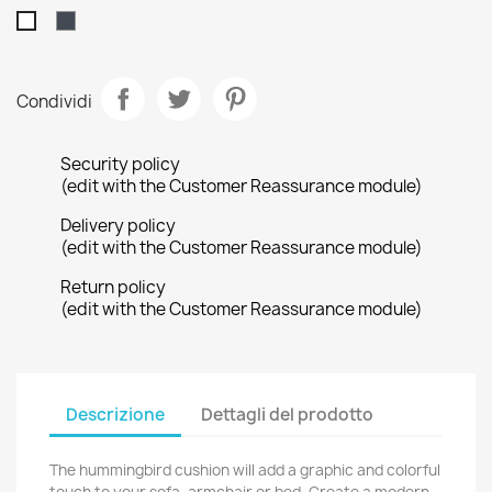
Nero
Bianco
Condividi
Security policy
(edit with the Customer Reassurance module)
Delivery policy
(edit with the Customer Reassurance module)
Return policy
(edit with the Customer Reassurance module)
Descrizione
Dettagli del prodotto
The hummingbird cushion will add a graphic and colorful