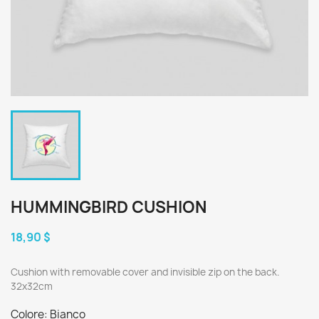
HUMMINGBIRD CUSHION
18,90 $
Cushion with removable cover and invisible zip on the back.
32x32cm
Colore: Bianco