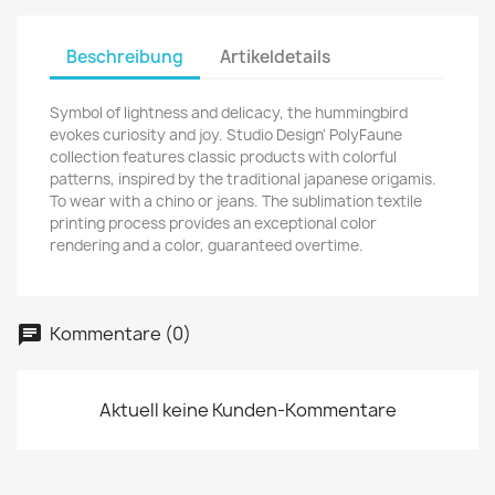
Beschreibung
Artikeldetails
Symbol of lightness and delicacy, the hummingbird
evokes curiosity and joy.
Studio Design' PolyFaune
collection features classic products with colorful
patterns, inspired by the traditional japanese origamis.
To wear with a chino or jeans. The sublimation textile
printing process provides an exceptional color
rendering and a color, guaranteed overtime.
Kommentare (0)
Aktuell keine Kunden-Kommentare