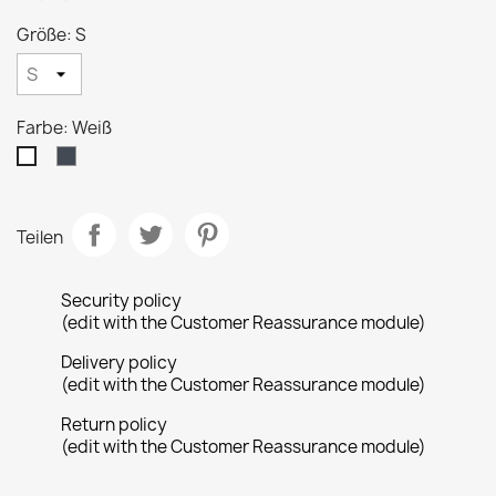
Größe: S
Farbe: Weiß
Schwarz
Weiß
Teilen
Security policy
(edit with the Customer Reassurance module)
Delivery policy
(edit with the Customer Reassurance module)
Return policy
(edit with the Customer Reassurance module)