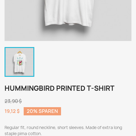
HUMMINGBIRD PRINTED T-SHIRT
23,90 $
19,12 $
20% SPAREN
Regular fit, round neckline, short sleeves. Made of extra long
staple pima cotton.