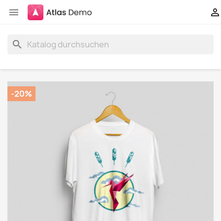


search
-20%